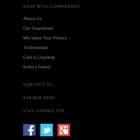
SHOP WITH CONFIDENCE
About Us
Our Guarantee
We Value Your Privacy
Testimonials
Care & Cleaning
Refer a Friend
CONTACT US
514-920-0333
STAY CONNECTED