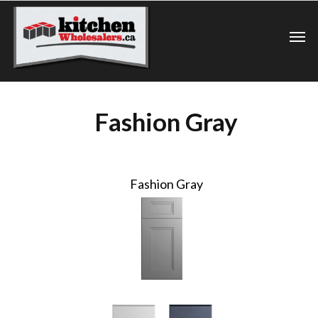
Fashion Gray
Fashion Gray