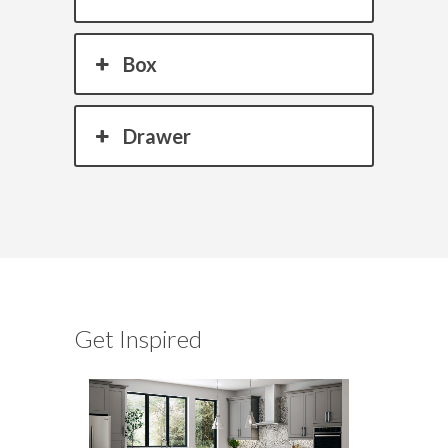
Box
Drawer
Get Inspired