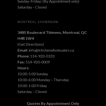
Sunday-Friday: (By Appointment only)
Saturday – Closed
MONTREAL SHOWROOM
3485 Boulevard Thimens, Montreal,
QC
H4R 1W4
(
Get Directions
)
Email:
info@kitchenwholesalers.ca
Phone:
514-920-0333
Fax:
514-920-0009
Hours:
10:00-5:00 Sunday
10:00-6:00 Monday – Thursday
10:00-1:00 Friday
Saturday – Closed
Quotes By Appointment Only