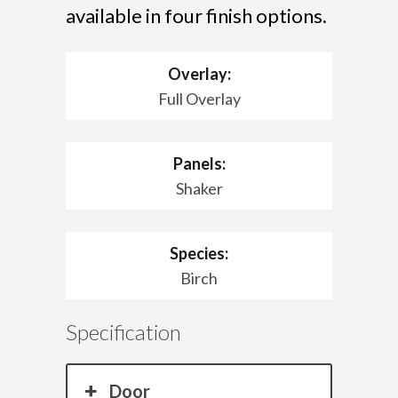
available in four finish options.
Overlay:
Full Overlay
Panels:
Shaker
Species:
Birch
Specification
Door