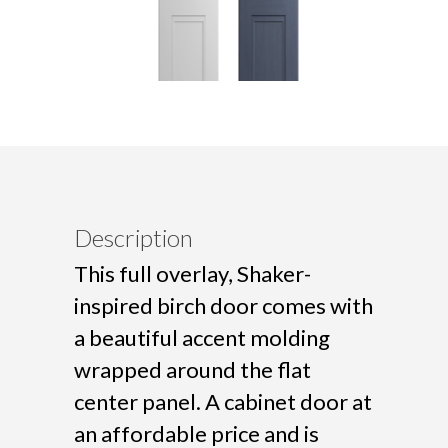
Description
This full overlay, Shaker-
inspired birch door comes with
a beautiful accent molding
wrapped around the flat
center panel. A cabinet door at
an affordable price and is