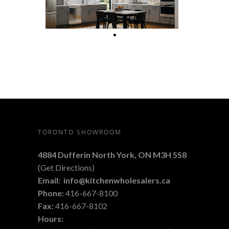
TORONTO SHOWROOM
4884 Dufferin North York, ON M3H 5S8
(
Get Directions
)
Email:
info@kitchenwholesalers.ca
Phone:
416-667-8100
Fax:
416-667-8102
Hours: