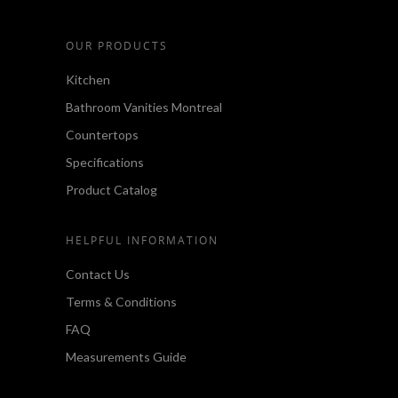
OUR PRODUCTS
Kitchen
Bathroom Vanities Montreal
Countertops
Specifications
Product Catalog
HELPFUL INFORMATION
Contact Us
Terms & Conditions
FAQ
Measurements Guide